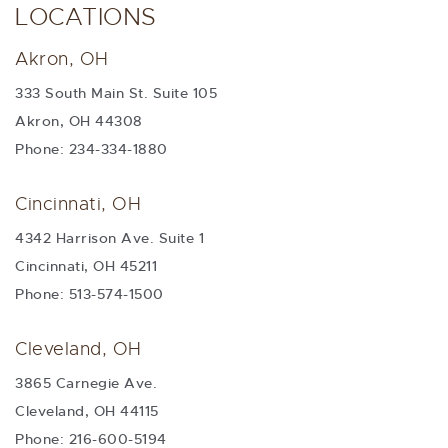
LOCATIONS
Akron, OH
333 South Main St. Suite 105
Akron, OH 44308
Phone: 234-334-1880
Cincinnati, OH
4342 Harrison Ave. Suite 1
Cincinnati, OH 45211
Phone: 513-574-1500
Cleveland, OH
3865 Carnegie Ave.
Cleveland, OH 44115
Phone: 216-600-5194