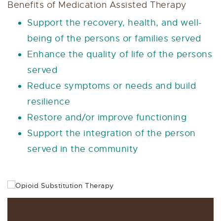
Benefits of Medication Assisted Therapy
Support the recovery, health, and well-
being of the persons or families served
Enhance the quality of life of the persons
served
Reduce symptoms or needs and build
resilience
Restore and/or improve functioning
Support the integration of the person
served in the community