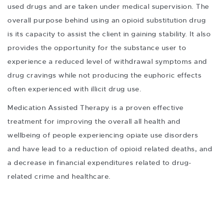
used drugs and are taken under medical supervision. The
overall purpose behind using an opioid substitution drug
is its capacity to assist the client in gaining stability. It also
provides the opportunity for the substance user to
experience a reduced level of withdrawal symptoms and
drug cravings while not producing the euphoric effects
often experienced with illicit drug use.
Medication Assisted Therapy is a proven effective
treatment for improving the overall all health and
wellbeing of people experiencing opiate use disorders
and have lead to a reduction of opioid related deaths, and
a decrease in financial expenditures related to drug-
related crime and healthcare.