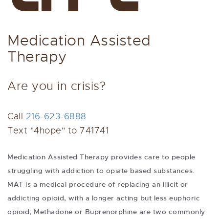
Medication Assisted
Therapy
Are you in crisis?
Call
216-623-6888
Text "4hope" to 741741
Medication Assisted Therapy provides care to people
struggling with addiction to opiate based substances.
MAT is a medical procedure of replacing an illicit or
addicting opioid, with a longer acting but less euphoric
opioid; Methadone or Buprenorphine are two commonly