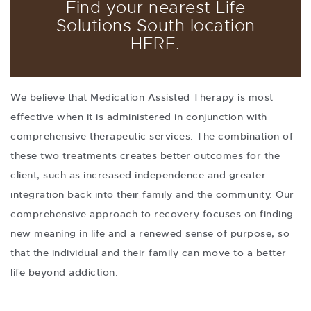
Find your nearest Life
Solutions South location
HERE
.
We believe that Medication Assisted Therapy is most
effective when it is administered in conjunction with
comprehensive therapeutic services. The combination of
these two treatments creates better outcomes for the
client, such as increased independence and greater
integration back into their family and the community. Our
comprehensive approach to recovery focuses on finding
new meaning in life and a renewed sense of purpose, so
that the individual and their family can move to a better
life beyond addiction.