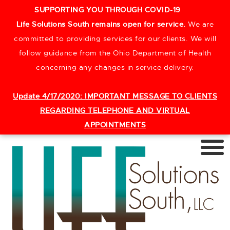
SUPPORTING YOU THROUGH COVID-19
Life Solutions South remains open for service.
We are
committed to providing services for our clients. We will
follow guidance from the Ohio Department of Health
concerning any changes in service delivery.
Update 4/17/2020:
IMPORTANT MESSAGE TO CLIENTS
REGARDING TELEPHONE AND VIRTUAL
APPOINTMENTS