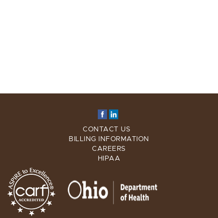
CONTACT US
BILLING INFORMATION
CAREERS
HIPAA