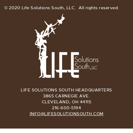
© 2020 Life Solutions South, LLC. All rights reserved.
LIFE SOLUTIONS SOUTH HEADQUARTERS
3865 CARNEGIE AVE.
CLEVELAND, OH 44115
216-600-5194
INFO@LIFESOLUTIONSOUTH.COM